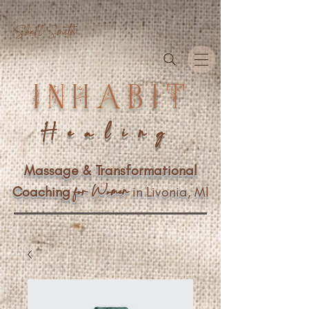
Shell Smith
INHABIT
Healing
Massage & Transformational
n
f
or Wome
Coaching
in Livonia, MI