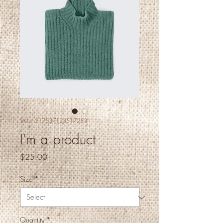
SKU: 217537123517253
I'm a product
Price
$25.00
Size
*
Quantity
*