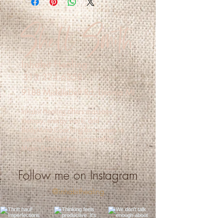
shipping methods, packaging and cost. 
policy is a great way to build trust and 
Shell Smith
Providing straightforward information 
reassure your customers that they can 
about your shipping policy is a great 
buy with confidence.
way to build trust and reassure your 
customers that they can buy from you 
with confidence.
Inhabit Healing
313.324.6358
9188 Middlebelt Rd, Livonia MI
Inhabit Healing offers massage
therapy, energy work, and
BodyMind Coaching for women in
Livonia, MI and the surrounding
Metro Detroit area.
Follow me on Instagram
@inhabithealing