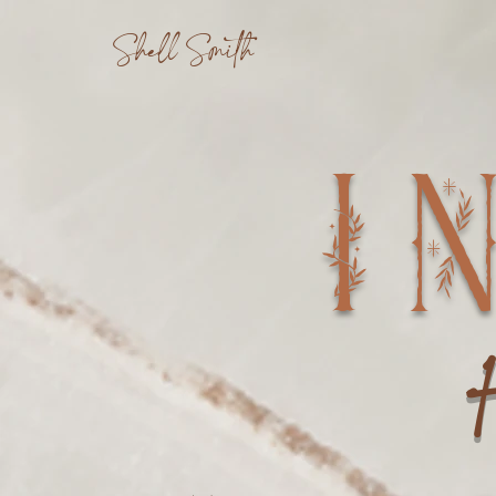
Shell Smith
I