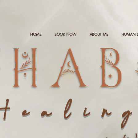
HOME
BOOK NOW
ABOUT ME
HUMAN 
NHAB
Healin