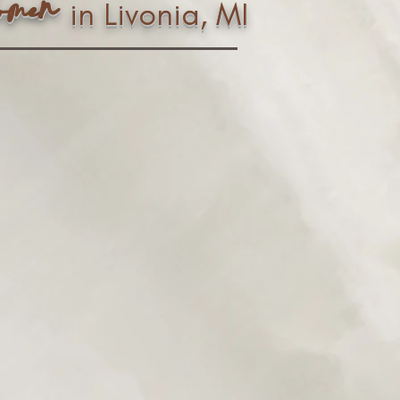
n
ome
in Livonia, MI