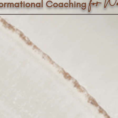
f
or W
formational Coaching