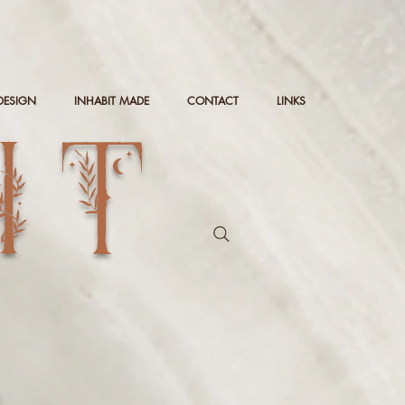
DESIGN
INHABIT MADE
CONTACT
LINKS
IT
g