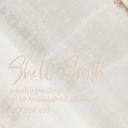
Shell Smith
Inhabit Healing
9188 Middlebelt Rd, Livonia MI
313.324.635
8