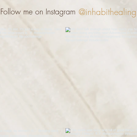
@inhabithealing
Follow me on Instagram