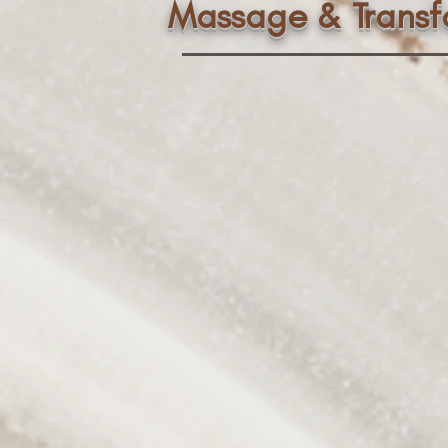
Massage & Trans