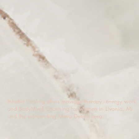
Inhabit Healing offers massage therapy, energy work,
and BodyMind Coaching for women in Livonia, MI
and the surrounding Metro Detroit area.