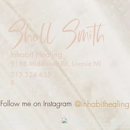
Shell Smith
Inhabit Healing
9188 Middlebelt Rd, Livonia MI
313.324.635
8
@inhabithealing
Follow me on Instagram