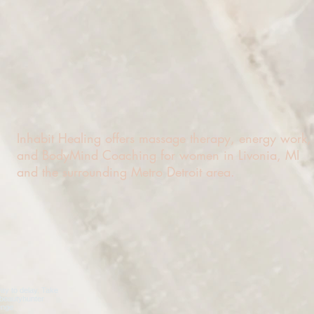
Inhabit Healing offers massage therapy, energy work,
and BodyMind Coaching for women in Livonia, MI
and the surrounding Metro Detroit area.