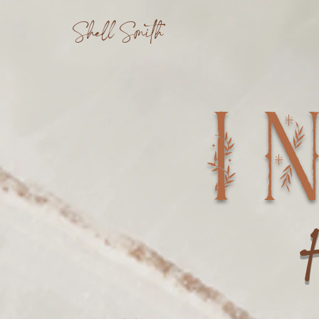
Shell Smith
I