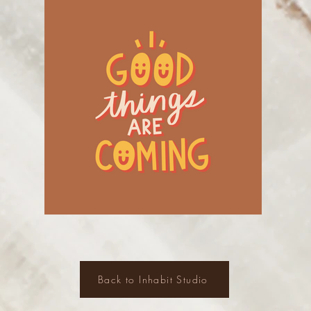
Back to Inhabit Studio