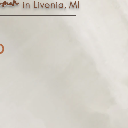
n
ome
in Livonia, MI
o