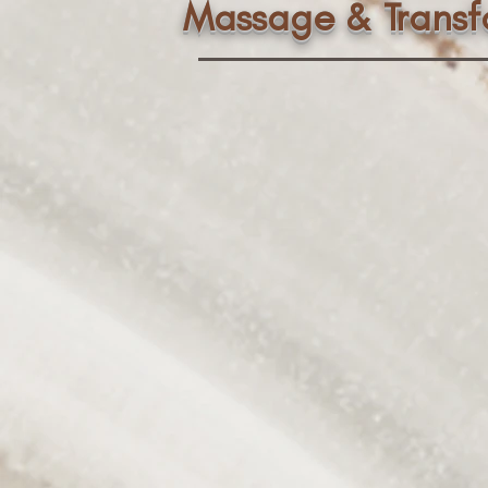
Massage & Trans