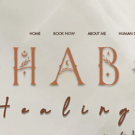
HOME
BOOK NOW
ABOUT ME
HUMAN 
NHAB
Healin