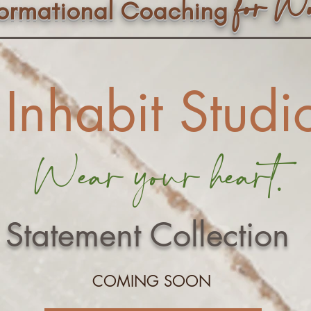
f
or W
formational Coaching
Inhabit Studi
Wear your heart.
Statement Collection
COMING SOON