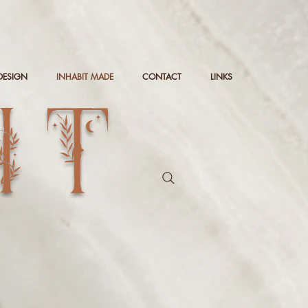
DESIGN
INHABIT MADE
CONTACT
LINKS
IT
g