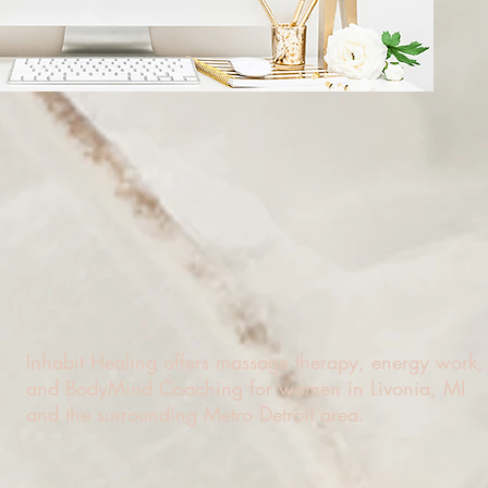
Inhabit Healing offers massage therapy, energy work,
and BodyMind Coaching for women in Livonia, MI
and the surrounding Metro Detroit area.