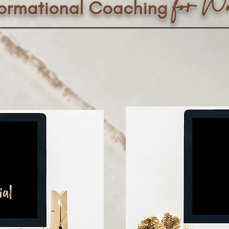
f
or W
formational Coaching
ial