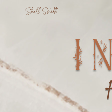
Shell Smith
I