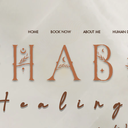
HOME
BOOK NOW
ABOUT ME
HUMAN 
NHAB
Healin