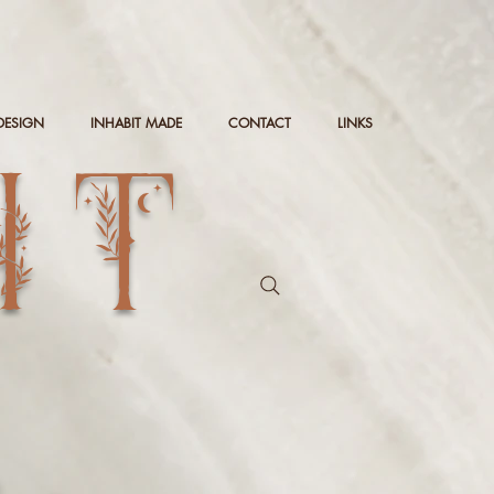
DESIGN
INHABIT MADE
CONTACT
LINKS
IT
g