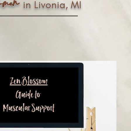
n
ome
in Livonia, MI
Zen Blossom
Guide to
Muscular Support