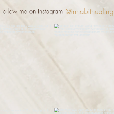
@inhabithealing
Follow me on Instagram