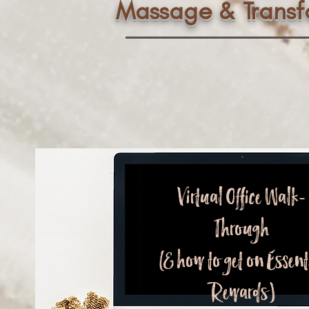
Massage & Trans
Virtual Office Walk-
Through
(& how to get on Essent
Rewards)