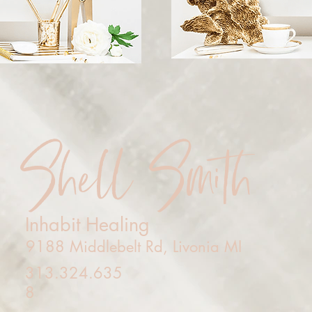
Shell Smith
Inhabit Healing
9188 Middlebelt Rd, Livonia MI
313.324.635
8