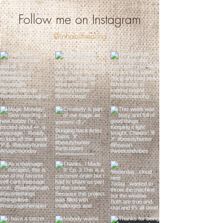
Follow me on Instagram
@inhabithealing