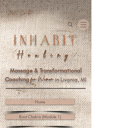
Shell Smith
INHABIT
Healing
Massage & Transformational
n
f
or Wome
Coaching
in Livonia, MI
Home
Root Chakra (Module 1)