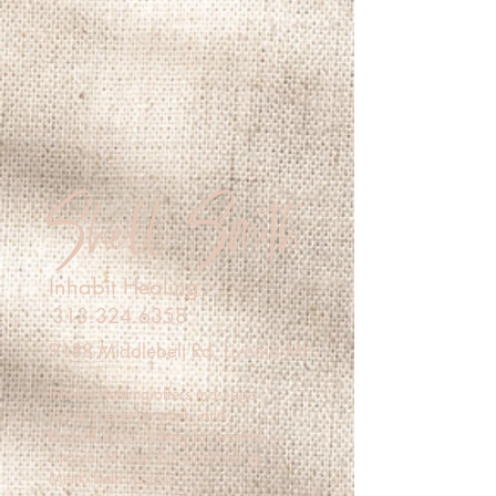
Shell Smith
Inhabit Healing
313.324.6358
9188 Middlebelt Rd, Livonia MI
Inhabit Healing offers massage
therapy, energy work, and
BodyMind Coaching for women in
Livonia, MI and the surrounding
Metro Detroit area.