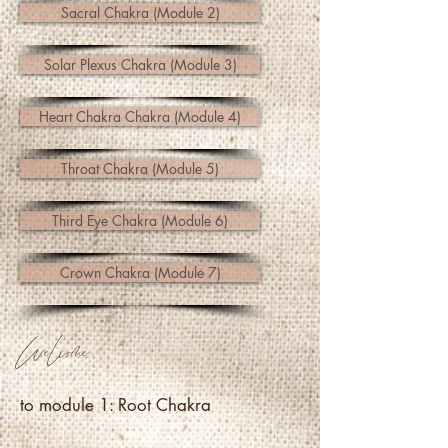
Sacral Chakra (Module 2)
Solar Plexus Chakra (Module 3)
Heart Chakra Chakra (Module 4)
Throat Chakra (Module 5)
Third Eye Chakra (Module 6)
Crown Chakra (Module 7)
Welcome
to module 1: Root Chakra