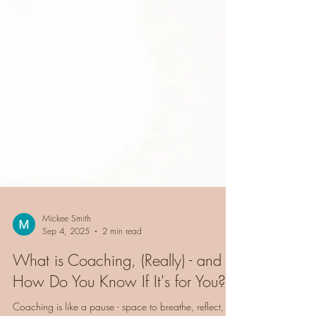
Mickee Smith
Sep 4, 2025
2 min read