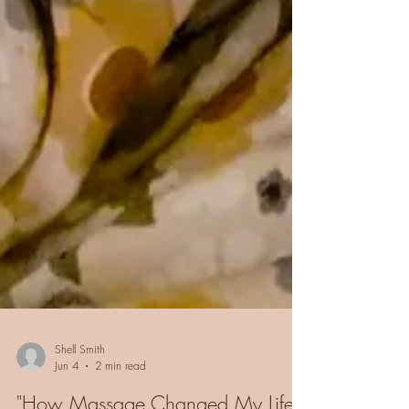
Shell Smith
Jun 4
2 min read