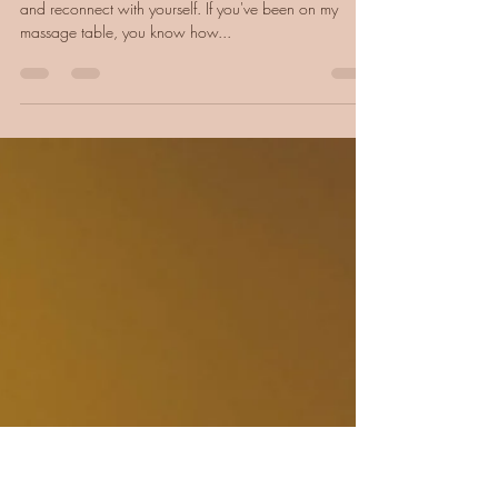
What is Coaching, (Really) - and
How Do You Know If It's for You?)
Coaching is like a pause - space to breathe, reflect,
and reconnect with yourself. If you've been on my
massage table, you know how...