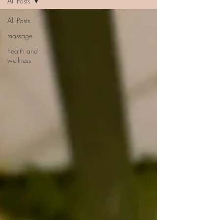
All Posts
All Posts
massage
health and
wellness