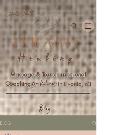
Shell Smith
INHABIT
Healing
Massage & Transformational
n
f
or Wome
Coaching
in Livonia, MI
Blog
BLOG