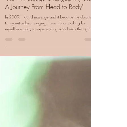
"How Massage Changed My Life:
A Journey From Head to Body"
In 2009, I found massage and it became the doorway
to my entire life changing. I went from looking for
myself externally to experiencing who I was through my
body. Here's how reconnecting with your body can
transform everything.